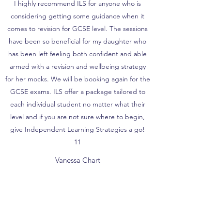
I highly recommend ILS for anyone who is
considering getting some guidance when it
comes to revision for GCSE level. The sessions
have been so beneficial for my daughter who
has been left feeling both confident and able
armed with a revision and wellbeing strategy
for her mocks. We will be booking again for the
GCSE exams. ILS offer a package tailored to
each individual student no matter what their
level and if you are not sure where to begin,
give Independent Learning Strategies a go!
11
Vanessa Chart