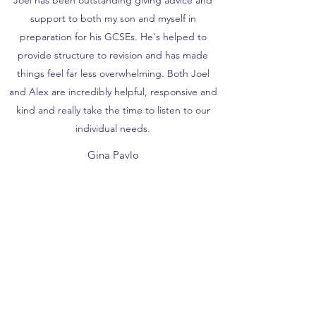
Joel has been outstanding giving advice and
support to both my son and myself in
preparation for his GCSEs. He's helped to
provide structure to revision and has made
things feel far less overwhelming. Both Joel
and Alex are incredibly helpful, responsive and
kind and really take the time to listen to our
individual needs.
Gina Pavlo