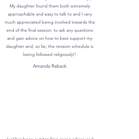
My daughter found them both extremely
approachable and easy to talk to and I very
much appreciated being involved towards the
end of the final session, to ask any questions
and gain advice on how to best support my
daughter and, so far, the revision schedule is
being followed religiously!!
Amanda Reback