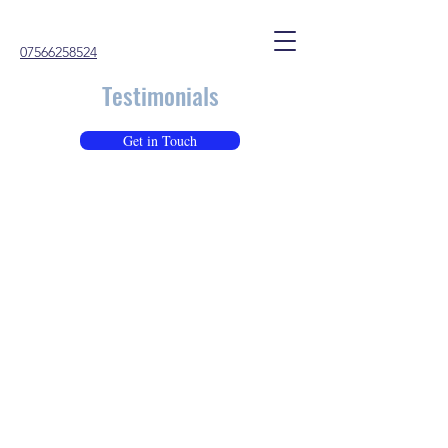
07566258524
Testimonials
Get in Touch
Paul (Parent of a Year 11 Teenager)