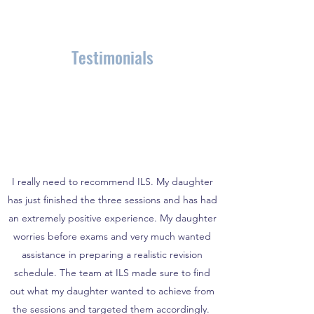
Testimonials
I really need to recommend ILS. My daughter
has just finished the three sessions and has had
an extremely positive experience. My daughter
worries before exams and very much wanted
assistance in preparing a realistic revision
schedule. The team at ILS made sure to find
out what my daughter wanted to achieve from
the sessions and targeted them accordingly.